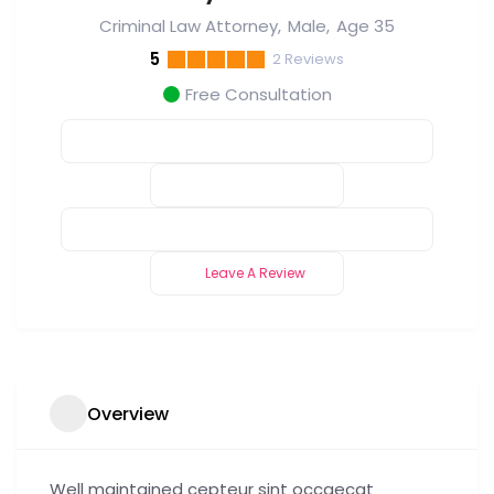
Criminal Law Attorney
Male
Age 35
5
2
Reviews
Free Consultation
Leave A Review
Overview
Well maintained cepteur sint occaecat