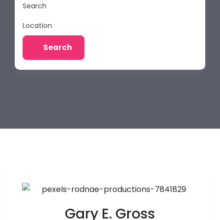
Search
Location
Search
Gary E. Gross