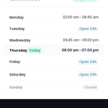
02:00 am
08:45 am
Monday
-
Tuesday
Open 24h
09:45 am
05:00 pm
Wednesday
-
08:00 am
07:00 pm
Thursday
Today
-
Friday
Open 24h
Saturday
Open 24h
Sunday
Closed