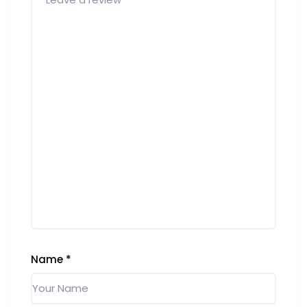
Name
*