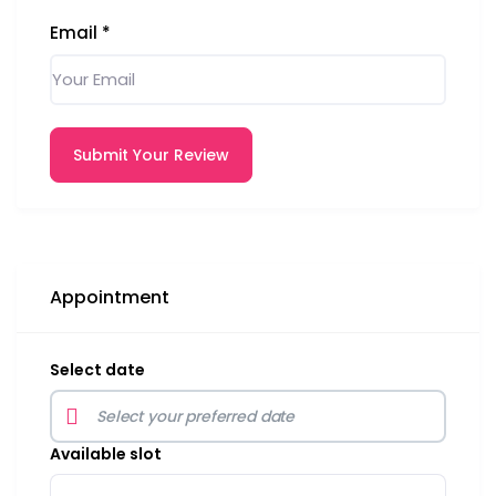
Email
*
Submit Your Review
Appointment
Select date
Available slot