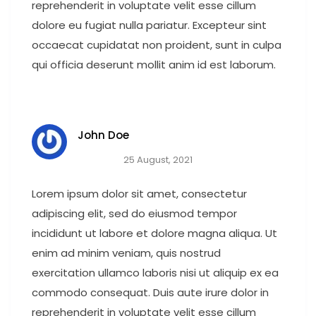
reprehenderit in voluptate velit esse cillum
dolore eu fugiat nulla pariatur. Excepteur sint
occaecat cupidatat non proident, sunt in culpa
qui officia deserunt mollit anim id est laborum.
John Doe
25 August, 2021
Lorem ipsum dolor sit amet, consectetur
adipiscing elit, sed do eiusmod tempor
incididunt ut labore et dolore magna aliqua. Ut
enim ad minim veniam, quis nostrud
exercitation ullamco laboris nisi ut aliquip ex ea
commodo consequat. Duis aute irure dolor in
reprehenderit in voluptate velit esse cillum