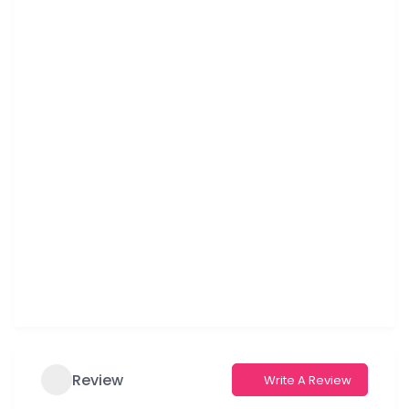
Review
Write A Review