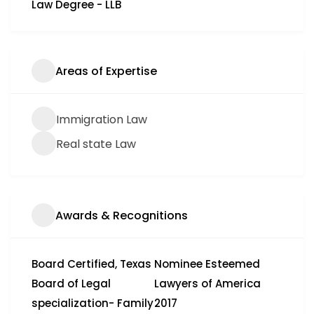
Law Degree - LLB
Areas of Expertise
Immigration Law
Real state Law
Awards & Recognitions
Board Certified, Texas
Nominee Esteemed
Board of Legal
Lawyers of America
specialization- Family
2017