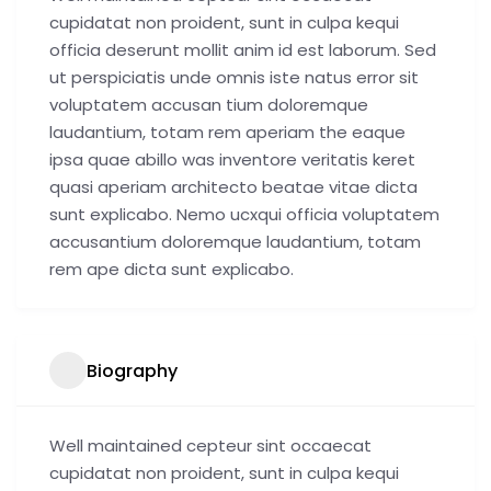
cupidatat non proident, sunt in culpa kequi
officia deserunt mollit anim id est laborum. Sed
ut perspiciatis unde omnis iste natus error sit
voluptatem accusan tium doloremque
laudantium, totam rem aperiam the eaque
ipsa quae abillo was inventore veritatis keret
quasi aperiam architecto beatae vitae dicta
sunt explicabo. Nemo ucxqui officia voluptatem
accusantium doloremque laudantium, totam
rem ape dicta sunt explicabo.
Biography
Well maintained cepteur sint occaecat
cupidatat non proident, sunt in culpa kequi