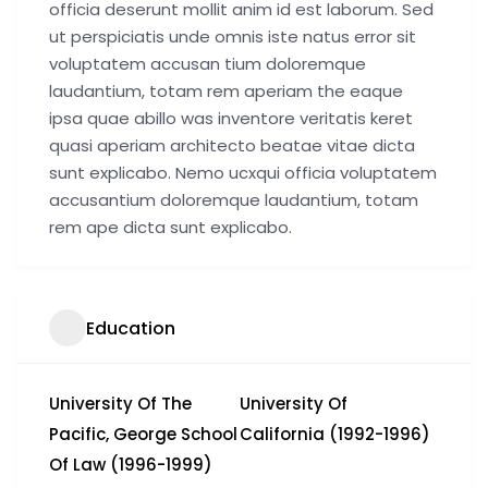
officia deserunt mollit anim id est laborum. Sed
ut perspiciatis unde omnis iste natus error sit
voluptatem accusan tium doloremque
laudantium, totam rem aperiam the eaque
ipsa quae abillo was inventore veritatis keret
quasi aperiam architecto beatae vitae dicta
sunt explicabo. Nemo ucxqui officia voluptatem
accusantium doloremque laudantium, totam
rem ape dicta sunt explicabo.
Education
University Of The
University Of
Pacific, George School
California (1992-1996)
Of Law (1996-1999)