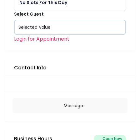
No Slots For This Day
Select Guest
Selected Value
Login for Appointment
Contact Info
Message
Business Hours
Open Now