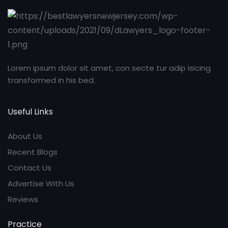
Lorem ipsum dolor sit amet, con secte tur adip isicing
transformed in his bed.
Useful Links
About Us
Recent Blogs
Contact Us
Advertise With Us
Reviews
Practice