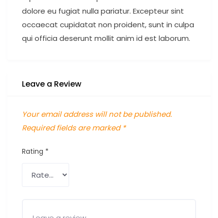
dolore eu fugiat nulla pariatur. Excepteur sint
occaecat cupidatat non proident, sunt in culpa
qui officia deserunt mollit anim id est laborum.
Leave a Review
Your email address will not be published.
Required fields are marked
*
Rating
*