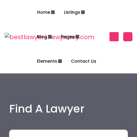
Home
Listings
Blog
Pages
Elements
Contact Us
Find A Lawyer