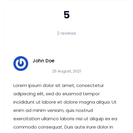
5
2 reviews
John Doe
25 August, 2021
Lorem ipsum dolor sit amet, consectetur
adipiscing elit, sed do eiusmod tempor
incididunt ut labore et dolore magna aliqua. Ut
enim ad minim veniam, quis nostrud
exercitation ullamco laboris nisi ut aliquip ex ea
commodo consequat. Duis aute irure dolor in