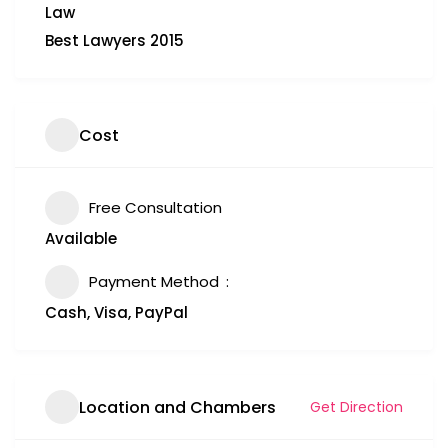
Law
Best Lawyers 2015
Cost
Free Consultation
Available
Payment Method
Cash, Visa, PayPal
Location and Chambers
Get Direction