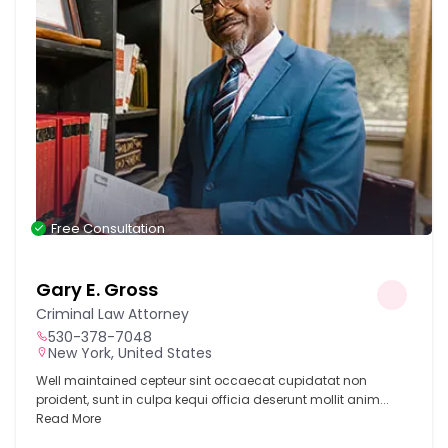
Free Consultation
Gary E. Gross
Criminal Law Attorney
530-378-7048
New York, United States
Well maintained cepteur sint occaecat cupidatat non
proident, sunt in culpa kequi officia deserunt mollit anim...
Read More