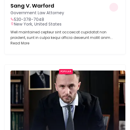
Sang V. Warford
Government Law Attorney
530-378-7048
New York, United States
Well maintained cepteur sint occaecat cupidatat non
proident, sunt in culpa kequi officia deserunt mollit anim...
Read More
POPULAR