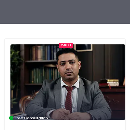
POPULAR
Free Consultation