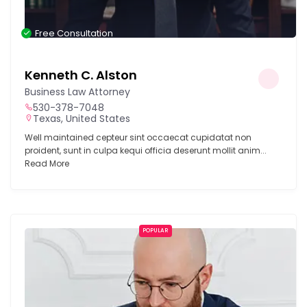
Free Consultation
Kenneth C. Alston
Business Law Attorney
530-378-7048
Texas, United States
Well maintained cepteur sint occaecat cupidatat non
proident, sunt in culpa kequi officia deserunt mollit anim...
Read More
POPULAR