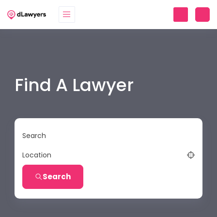
Find A Lawyer
Search
Location
Search