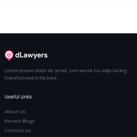
Lorem ipsum dolor sit amet, con secte tur adip isicing
transformed in his bed.
Useful Links
About Us
Recent Blogs
Contact Us