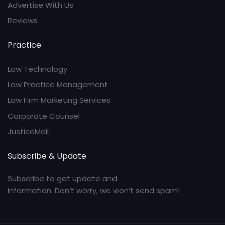
Advertise With Us
Reviews
Practice
Law Technology
Law Practice Management
Law Firm Marketing Services
Corporate Counsel
JusticeMail
Subscribe & Update
Subscribe to get update and
information. Don’t worry, we won’t send spam!