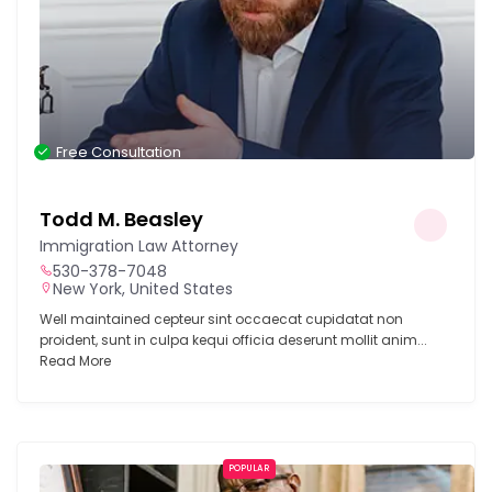
Free Consultation
Todd M. Beasley
Immigration Law Attorney
530-378-7048
New York, United States
Well maintained cepteur sint occaecat cupidatat non
proident, sunt in culpa kequi officia deserunt mollit anim...
Read More
POPULAR