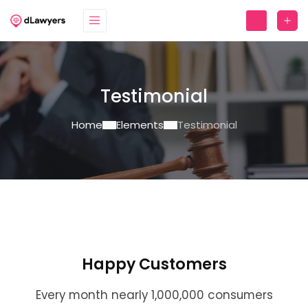
Testimonial
Home
Elements
Testimonial
Happy Customers
Every month nearly 1,000,000 consumers