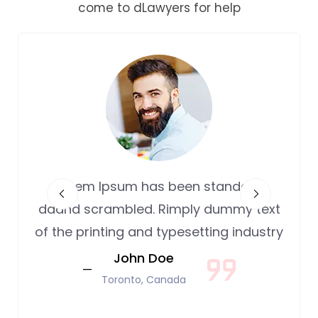
come to dLawyers for help
Lorem Ipsum has been standard
daand scrambled. Rimply dummy text
of the printing and typesetting industry
John Doe
Toronto, Canada