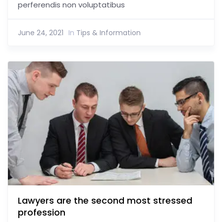
perferendis non voluptatibus
June 24, 2021
In
Tips & Information
Lawyers are the second most stressed
profession