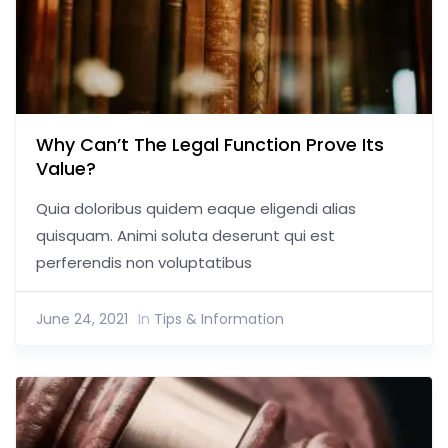
Why Can’t The Legal Function Prove Its
Value?
Quia doloribus quidem eaque eligendi alias
quisquam. Animi soluta deserunt qui est
perferendis non voluptatibus
June 24, 2021
In
Tips & Information