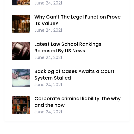
June 24, 2021
Why Can’t The Legal Function Prove
Its Value?
June 24, 2021
Latest Law School Rankings
Released By US News
June 24, 2021
Backlog of Cases Awaits a Court
System Stalled
June 24, 2021
Corporate criminal liability: the why
and the how
June 24, 2021