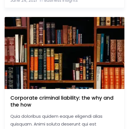
June 24, 2021
In
Business Insights
Corporate criminal liability: the why and
the how
Quia doloribus quidem eaque eligendi alias
quisquam. Animi soluta deserunt qui est