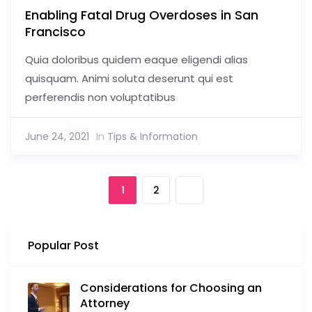
Enabling Fatal Drug Overdoses in San
Francisco
Quia doloribus quidem eaque eligendi alias
quisquam. Animi soluta deserunt qui est
perferendis non voluptatibus
June 24, 2021
In
Tips & Information
1
2
Popular Post
Considerations for Choosing an
Attorney