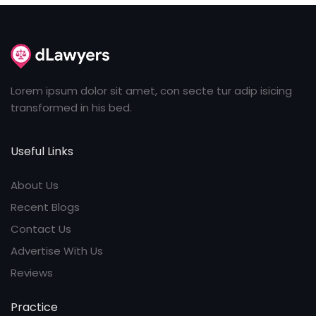
Lorem ipsum dolor sit amet, con secte tur adip isicing
transformed in his bed.
Useful Links
About Us
Recent Blogs
Contact Us
Advertise With Us
Reviews
Practice