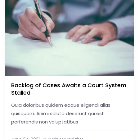
Backlog of Cases Awaits a Court System
Stalled
Quia doloribus quidem eaque eligendi alias
quisquam. Animi soluta deserunt qui est
perferendis non voluptatibus