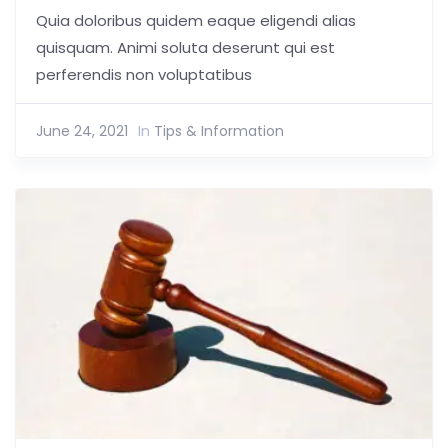
Quia doloribus quidem eaque eligendi alias
quisquam. Animi soluta deserunt qui est
perferendis non voluptatibus
June 24, 2021
In
Tips & Information