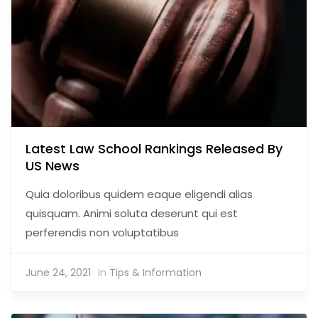
Latest Law School Rankings Released By
US News
Quia doloribus quidem eaque eligendi alias
quisquam. Animi soluta deserunt qui est
perferendis non voluptatibus
June 24, 2021
In
Tips & Information