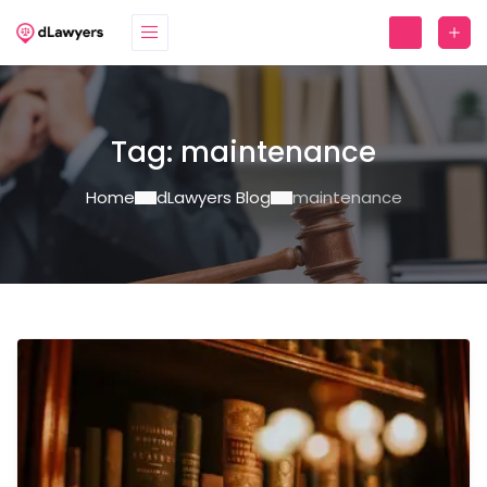
Tag:
maintenance
Home
dLawyers Blog
maintenance