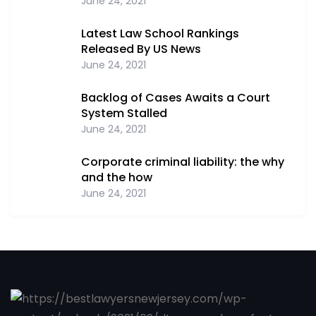
June 24, 2021
Latest Law School Rankings
Released By US News
June 24, 2021
Backlog of Cases Awaits a Court
System Stalled
June 24, 2021
Corporate criminal liability: the why
and the how
June 24, 2021