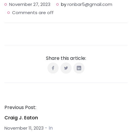
November 27, 2023
by
ronbar5@gmail.com
Comments are off
Share this article:
Previous Post:
Craig J. Eaton
- In
November 11, 2023