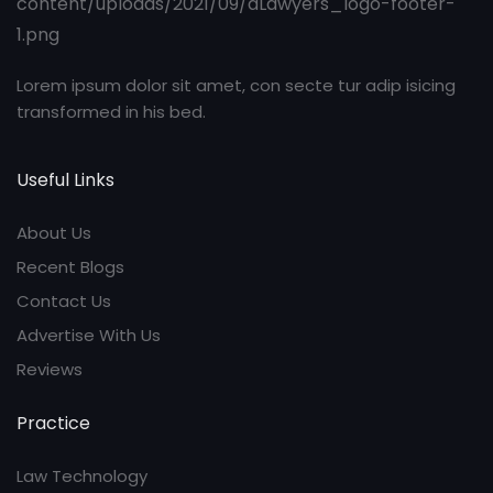
Lorem ipsum dolor sit amet, con secte tur adip isicing
transformed in his bed.
Useful Links
About Us
Recent Blogs
Contact Us
Advertise With Us
Reviews
Practice
Law Technology