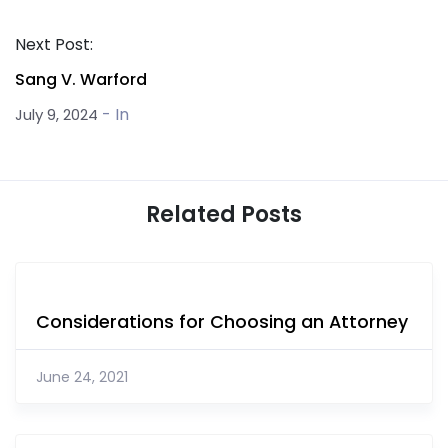
Next Post:
Sang V. Warford
- In
July 9, 2024
Related Posts
Considerations for Choosing an Attorney
June 24, 2021