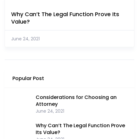
Why Can’t The Legal Function Prove Its
Value?
June 24, 2021
Popular Post
Considerations for Choosing an
Attorney
June 24, 2021
Why Can’t The Legal Function Prove
Its Value?