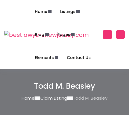
Home
Listings
Blog
Pages
Elements
Contact Us
Todd M. Beasley
Home
Claim Listing
Todd M. Beasley