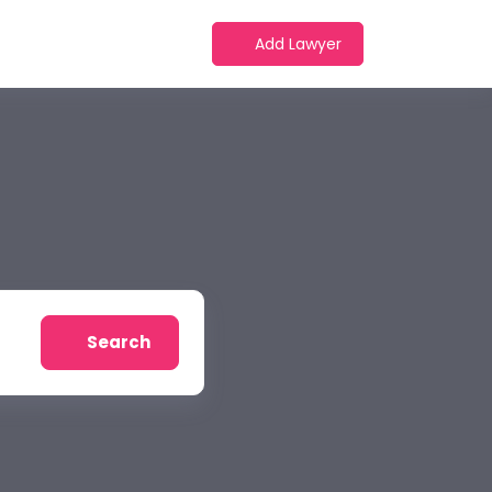
Add Lawyer
Search