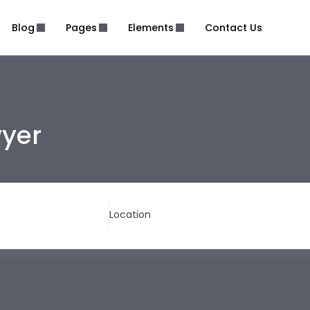
Blog
Pages
Elements
Contact Us
wyer
Location