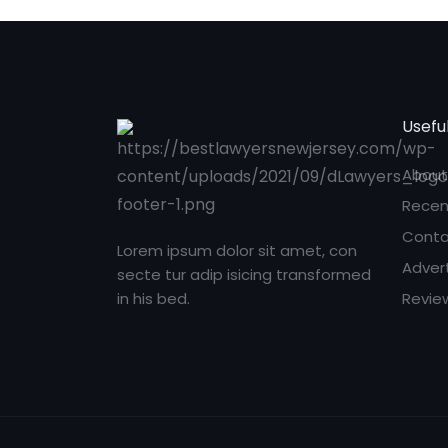
Useful
About
Recen
Conta
Lorem ipsum dolor sit amet, con
Adver
secte tur adip isicing transformed
in his bed.
Revie