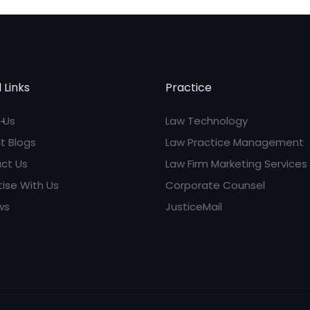
 Links
Practice
 Us
Law Technology
t Blogs
Law Practice Management
ct Us
Law Firm Marketing Services
tise With Us
Corporate Counsel
ws
JusticeMail