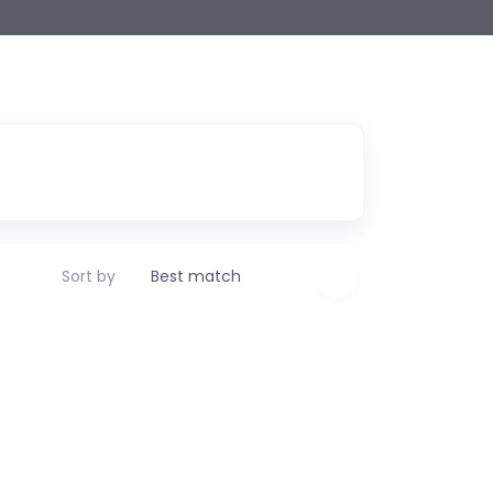
Sort by
Best match