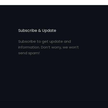
Subscribe & Update
Subscribe to get update and
information. Don’t worry, we won’t
send spam!