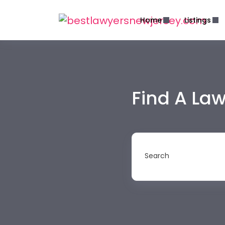
Home
Listings
Find A La
Search