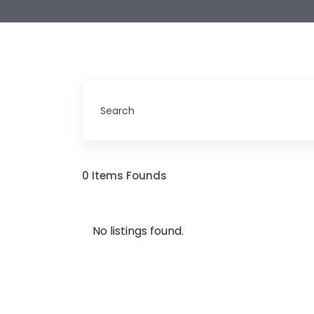
Search
0
Items Founds
No listings found.