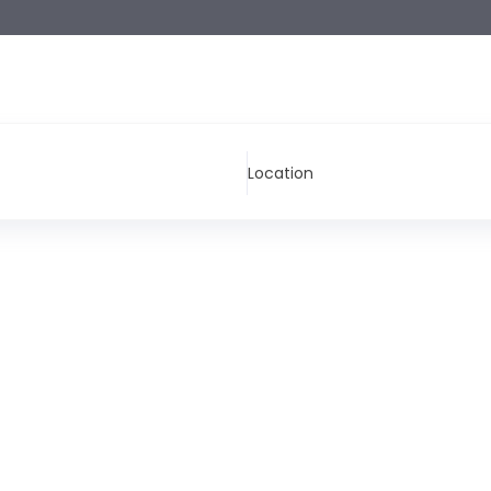
Location